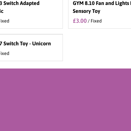
3 Switch Adapted
GYM 8.10 Fan and Lights
ic
Sensory Toy
/
 Switch Toy - Unicorn