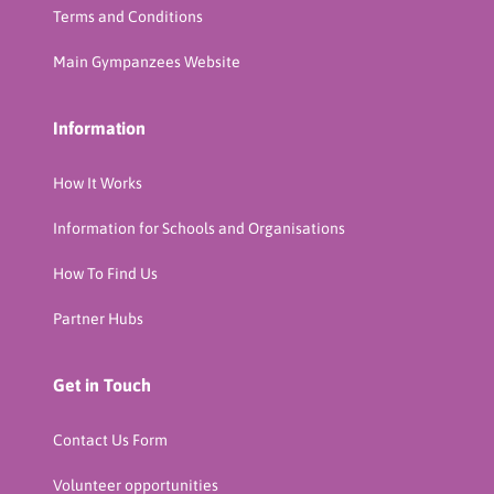
Terms and Conditions
Main Gympanzees Website
Information
How It Works
Information for Schools and Organisations
How To Find Us
Partner Hubs
Get in Touch
Contact Us Form
Volunteer opportunities