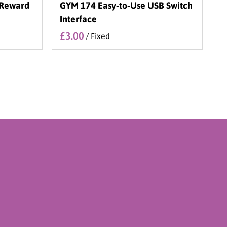
 Reward
GYM 174 Easy-to-Use USB Switch
Interface
/