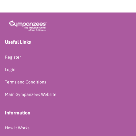
Useful Links
Register
Login
Terms and Conditions
Main Gympanzees Website
Information
How It Works