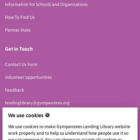
Information for Schools and Organisations
How To Find Us
Partner Hubs
Get in Touch
Contact Us Form
Volunteer opportunities
Feedback
lendinglibrary@gympanzees.org
We use cookies 🍪
07761 913 466
We use cookies to make Gympanzees Lending Library website
work properly and to help us understand how people use it so
we can improve it. You can choose to accept all cookies or