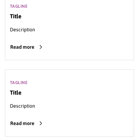
TAGLINE
Title
Description
Read more
TAGLINE
Title
Description
Read more