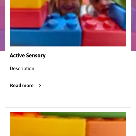
Active Sensory
Description
Read more