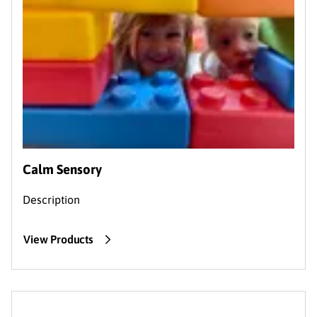
Calm Sensory
Description
View Products