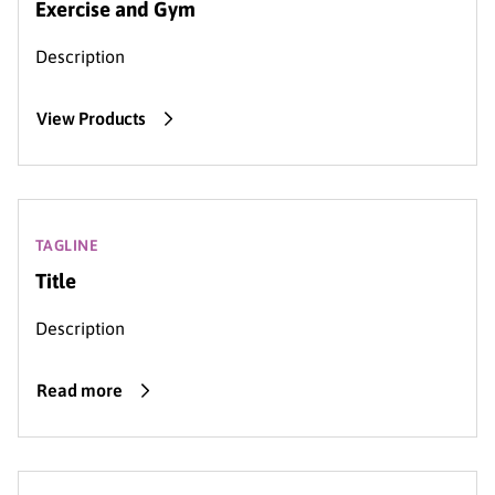
Exercise and Gym
Description
View Products
TAGLINE
Title
Description
Read more